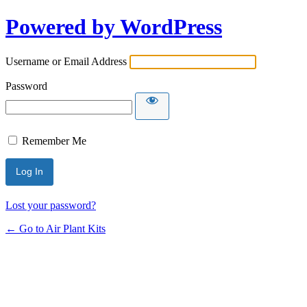
Powered by WordPress
Username or Email Address
Password
Remember Me
Lost your password?
← Go to Air Plant Kits