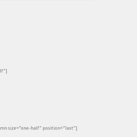
lf”]
 size=”one-half” position=”last”]