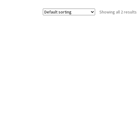
Showing all 2 results