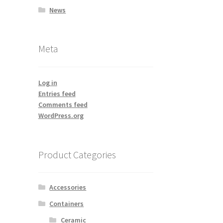
News
Meta
Log in
Entries feed
Comments feed
WordPress.org
Product Categories
Accessories
Containers
Ceramic