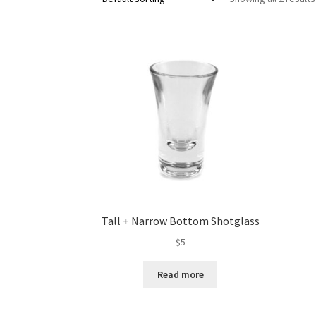
Tall + Narrow Bottom Shotglass
$
5
Read more