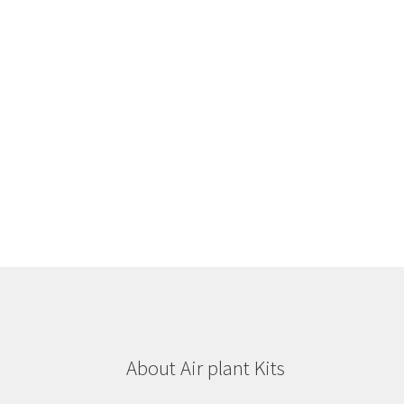
About Air plant Kits