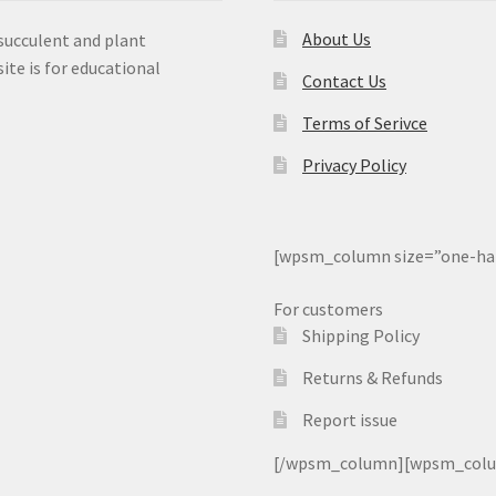
About Us
 succulent and plant
ite is for educational
Contact Us
Terms of Serivce
Privacy Policy
[wpsm_column size=”one-ha
For customers
Shipping Policy
Returns & Refunds
Report issue
[/wpsm_column][wpsm_column