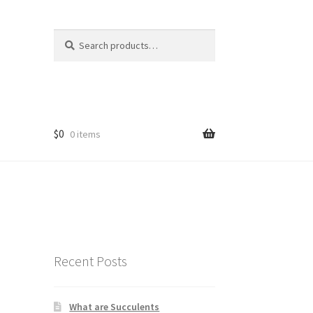
Search
Search
for:
$
0
0 items
Recent Posts
What are Succulents