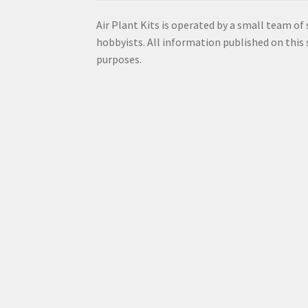
Air Plant Kits is operated by a small team of
hobbyists. All information published on this s
purposes.