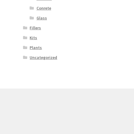
Conrete
Glass
Fillers
Kits
Plants
Uncategorized