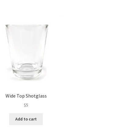
Wide Top Shotglass
$
5
Add to cart