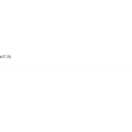
act Us
son
Contact Us
My Account
Privacy Policy
Shop
Terms of Serivce