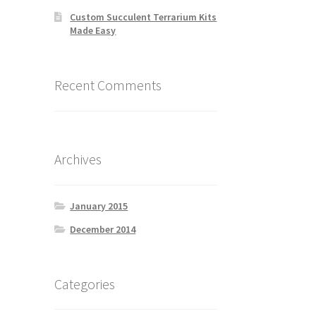
Custom Succulent Terrarium Kits
Made Easy
Recent Comments
Archives
January 2015
December 2014
Categories