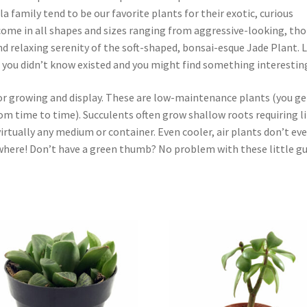
 family tend to be our favorite plants for their exotic, curious
 come in all shapes and sizes ranging from aggressive-looking, th
d relaxing serenity of the soft-shaped, bonsai-esque Jade Plant. 
 you didn’t know existed and you might find something interestin
oor growing and display. These are low-maintenance plants (you ge
om time to time). Succulents often grow shallow roots requiring li
irtually any medium or container. Even cooler, air plants don’t ev
where! Don’t have a green thumb? No problem with these little gu