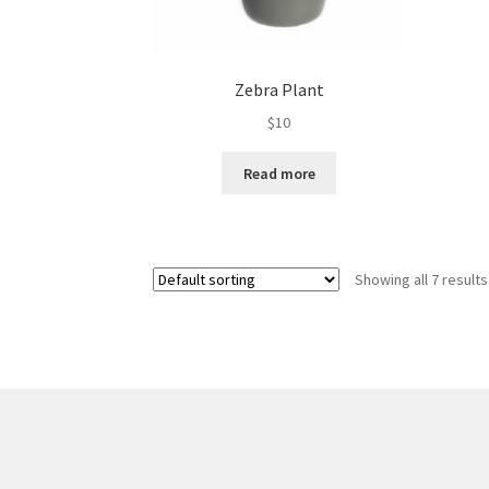
Zebra Plant
$
10
Read more
Showing all 7 results