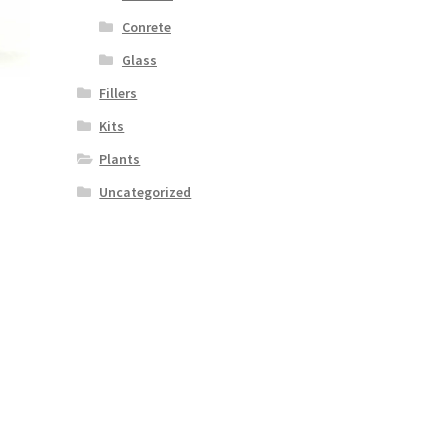
Conrete
Glass
Fillers
Kits
Plants
Uncategorized