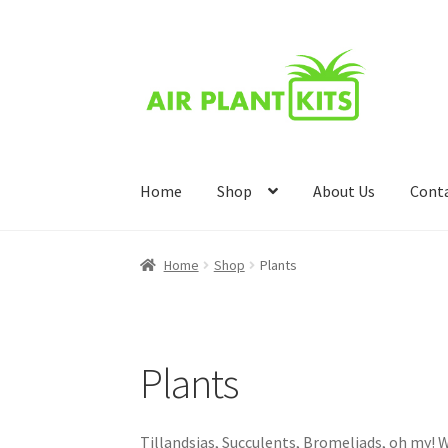
Skip
Skip
to
to
navigation
content
Home
Shop
About Us
Cont
Home
About Us
Blog
Cart
Checkout
Compari
Home
Shop
Plants
Wishlist
Plants
Tillandsias, Succulents, Bromeliads, oh my! W