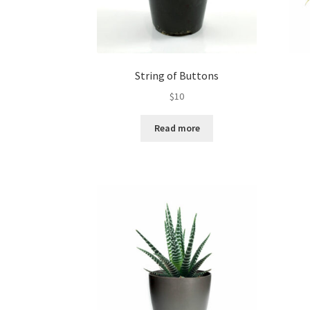
String of Buttons
$
10
Read more