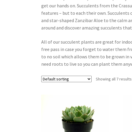
get our hands on. Succulents from the Crassula
features – but to each their own. Succulents
and star-shaped Zanzibar Aloe to the calm an
around and discover amazing succulents that
All of our succulent plants are great for ind
free pass in case you forget to water them fr
to no soil which allows them to be grown in v
need roots to live so you can plant them any
Showing all 7 results