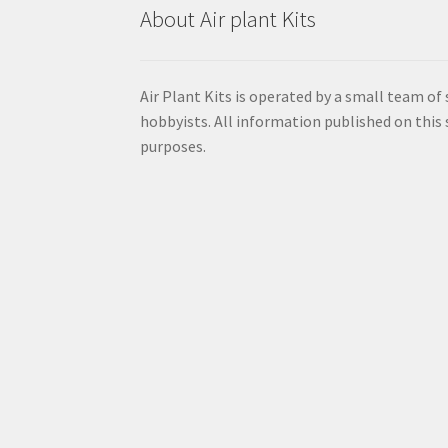
About Air plant Kits
Air Plant Kits is operated by a small team of
hobbyists. All information published on this s
purposes.