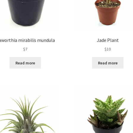
aworthia mirabilis mundula
Jade Plant
$
7
$
10
Read more
Read more