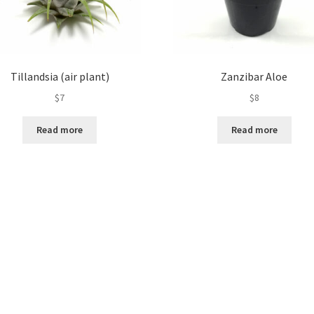
Tillandsia (air plant)
Zanzibar Aloe
$
7
$
8
Read more
Read more