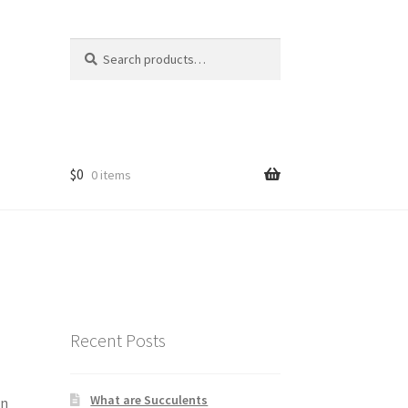
Search
Search
for:
$
0
0 items
Recent Posts
What are Succulents
an