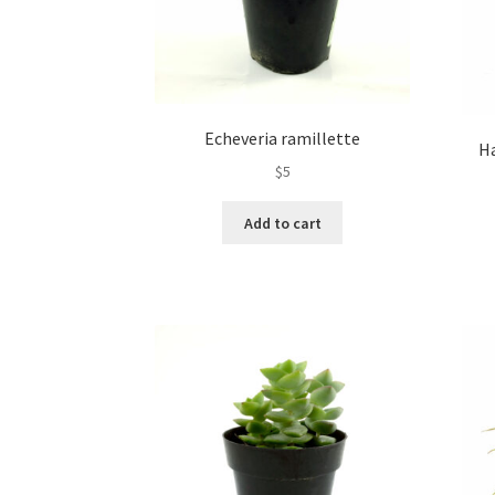
Echeveria ramillette
H
$
5
Add to cart