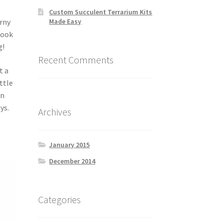
Custom Succulent Terrarium Kits
Made Easy
orny
Look
g!
Recent Comments
t a
ttle
en
ys.
Archives
January 2015
December 2014
Categories