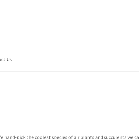
act Us
son
Contact Us
My Account
Privacy Policy
Shop
Terms of Serivce
e hand-pick the coolest species of air plants and succulents we c