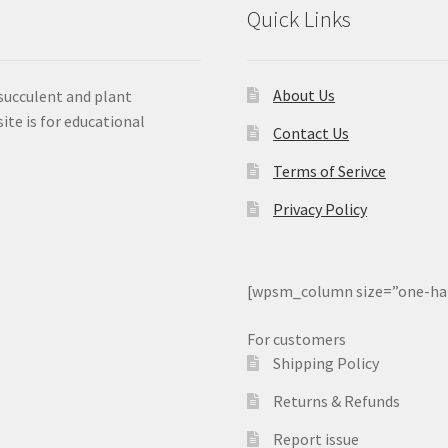
Quick Links
About Us
 succulent and plant
ite is for educational
Contact Us
Terms of Serivce
Privacy Policy
[wpsm_column size=”one-ha
For customers
Shipping Policy
Returns & Refunds
Report issue