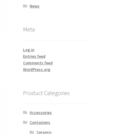
News
Meta
Log in
Entries feed
Comments feed
WordPress.org
Product Categories
Accessories
Containers
Ceramic