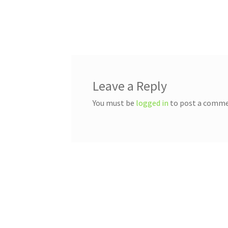
Post
navigation
Leave a Reply
You must be
logged in
to post a comme