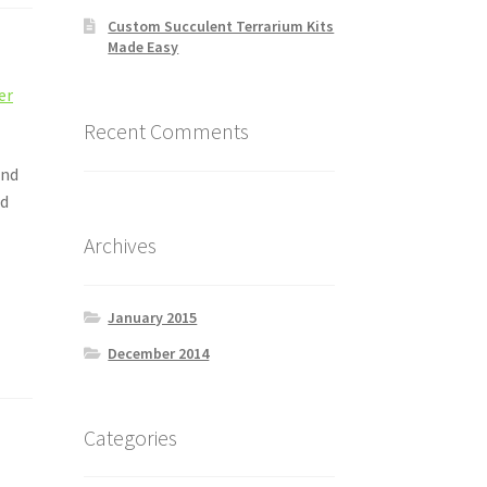
Custom Succulent Terrarium Kits
Made Easy
ler
Recent Comments
and
nd
Archives
January 2015
December 2014
Categories