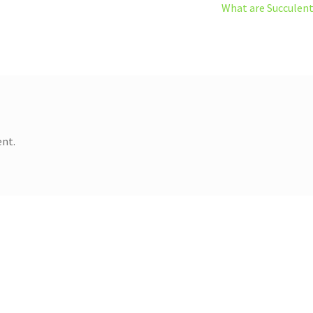
Next
What are Succulen
post:
nt.