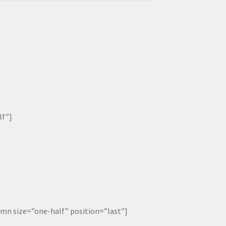
lf”]
 size=”one-half” position=”last”]