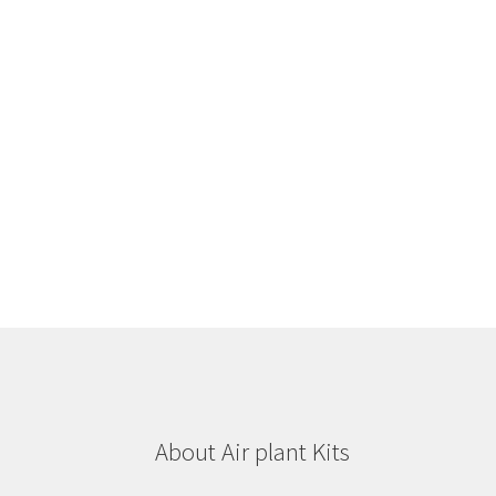
About Air plant Kits