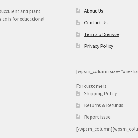
About Us
 succulent and plant
ite is for educational
Contact Us
Terms of Serivce
Privacy Policy
[wpsm_column size=”one-ha
For customers
Shipping Policy
Returns & Refunds
Report issue
[/wpsm_column][wpsm_column