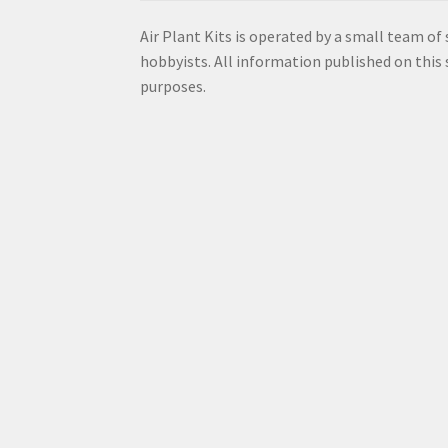
Air Plant Kits is operated by a small team of
hobbyists. All information published on this s
purposes.