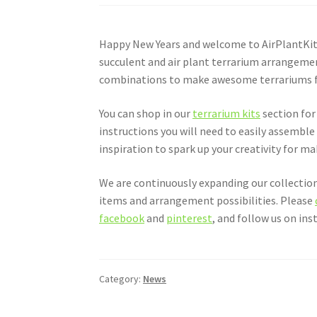
Happy New Years and welcome to AirPlantKits
succulent and air plant terrarium arrangeme
combinations to make awesome terrariums for 
You can shop in our
terrarium kits
section for 
instructions you will need to easily assemble
inspiration to spark up your creativity for m
We are continuously expanding our collection
items and arrangement possibilities. Please
facebook
and
pinterest
, and follow us on in
Category:
News