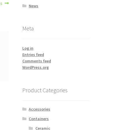
ts
News
Meta
Log in
Entries feed
Comments feed
WordPress.org
Product Categories
Accessories
Containers
Ceramic