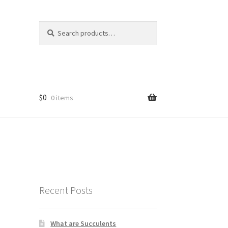
Search
Search
for:
$
0
0 items
Recent Posts
What are Succulents