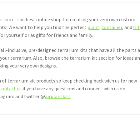
.com – the best online shop for creating your very own custom
nts! We want to help you find the perfect
plant
,
container
, and
fil
yourself or as gifts for friends and family.
all-inclusive, pre-designed terrarium kits that have all the parts 
 your terrarium. Also, browse the terrarium kit section for ideas a
aking your very own designs.
 of terrarium kit products so keep checking back with us for new
contact us
if you have any questions and connect with us on
stagram and twitter @
airplantkits
.