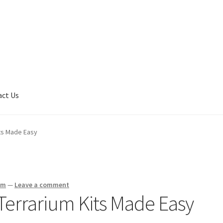
act Us
son
Contact Us
My Account
Privacy Policy
Shop
Terms of Serivce
ts Made Easy
am
—
Leave a comment
errarium Kits Made Easy