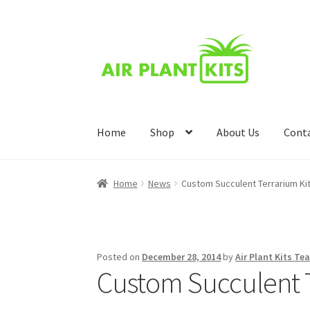
Skip
Skip
to
to
navigation
content
Home
Shop
About Us
Cont
Home
About Us
Blog
Cart
Checkout
Compari
Home
News
Custom Succulent Terrarium Ki
Wishlist
Posted on
December 28, 2014
by
Air Plant Kits Te
Custom Succulent T