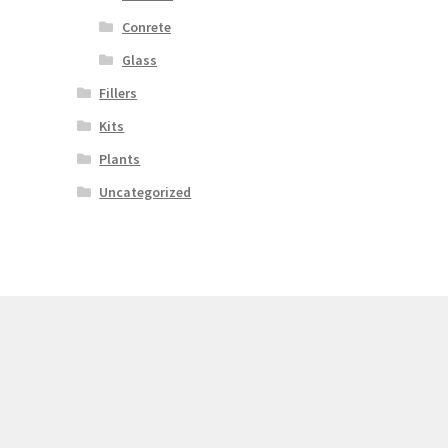
Conrete
Glass
Fillers
Kits
Plants
Uncategorized