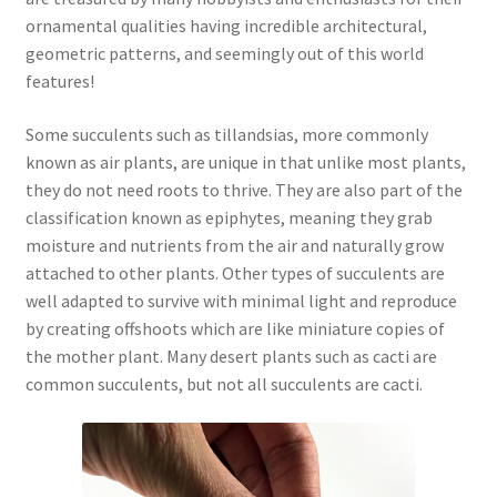
ornamental qualities having incredible architectural,
geometric patterns, and seemingly out of this world
features!
Some succulents such as tillandsias, more commonly
known as air plants, are unique in that unlike most plants,
they do not need roots to thrive. They are also part of the
classification known as epiphytes, meaning they grab
moisture and nutrients from the air and naturally grow
attached to other plants. Other types of succulents are
well adapted to survive with minimal light and reproduce
by creating offshoots which are like miniature copies of
the mother plant. Many desert plants such as cacti are
common succulents, but not all succulents are cacti.