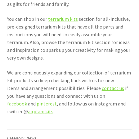
as gifts for friends and family.
You can shop in our
terrarium kits
section for all-inclusive,
pre-designed terrarium kits that have all the parts and
instructions you will need to easily assemble your
terrarium. Also, browse the terrarium kit section for ideas
and inspiration to spark up your creativity for making your
very own designs.
We are continuously expanding our collection of terrarium
kit products so keep checking back with us for new
items and arrangement possibilities. Please
contact us
if
you have any questions and connect with us on
facebook
and
pinterest
, and follow us on instagram and
twitter @
airplantkits
.
Category:
News