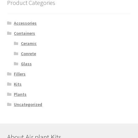
Product Categories
Accessories
Containers
Ceramic
Conrete
Glass
Fillers
Kits
Plants
Uncategorized
About Air plant Kits