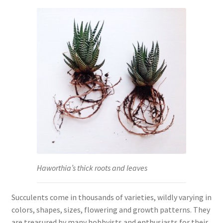
Haworthia’s thick roots and leaves
Succulents come in thousands of varieties, wildly varying in
colors, shapes, sizes, flowering and growth patterns. They
are treasured by many hobbyists and enthusiasts for their