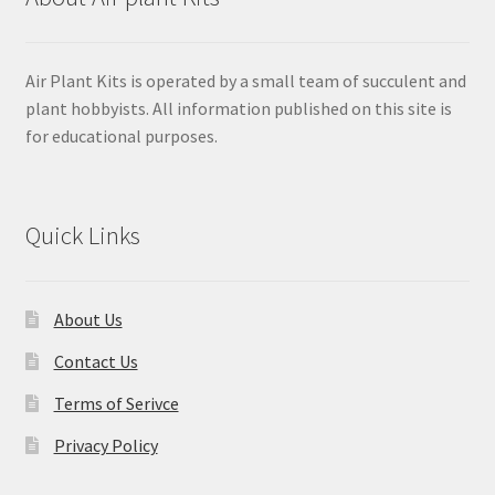
Air Plant Kits is operated by a small team of succulent and
plant hobbyists. All information published on this site is
for educational purposes.
Quick Links
About Us
Contact Us
Terms of Serivce
Privacy Policy