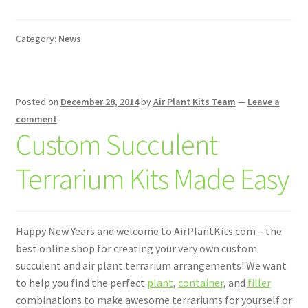
Category:
News
Posted on
December 28, 2014
by
Air Plant Kits Team
—
Leave a
comment
Custom Succulent
Terrarium Kits Made Easy
Happy New Years and welcome to AirPlantKits.com – the
best online shop for creating your very own custom
succulent and air plant terrarium arrangements! We want
to help you find the perfect
plant
,
container
, and
filler
combinations to make awesome terrariums for yourself or