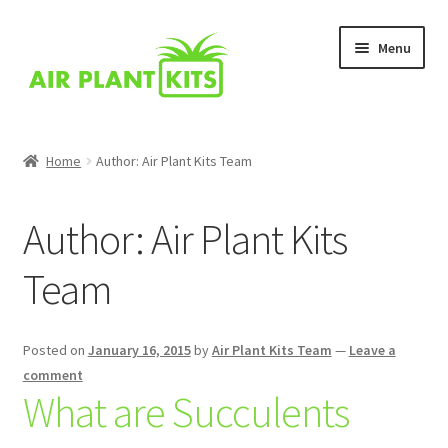
Skip
Skip
Menu
to
to
navigation
content
Home
Home
Author: Air Plant Kits Team
About Us
Author:
Air Plant Kits
Blog
Team
Cart
Checkout
Posted on
January 16, 2015
by
Air Plant Kits Team
—
Leave a
comment
What are Succulents
Comparison