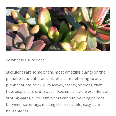
Contact Us
My Account
Privacy Policy
Shop
Terms of Serivce
So what is a succulent?
Wishlist
Succulents are some of the most amazing plants on the
planet. Succulent is an umbrella term referring to any
plant that has thick, juicy leaves, stems, or roots, that
have adapted to store water. Because they are excellent at
storing water, succulent plants can survive long periods
between waterings, making them suitable, easy-care
houseplants.