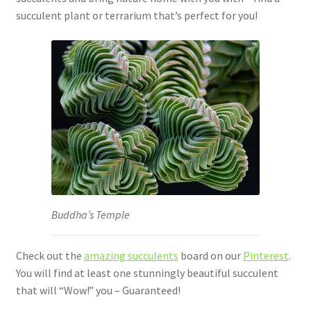
succulent plant or terrarium that’s perfect for you!
Buddha’s Temple
Check out the
amazing succulents
board on our
Pinterest
.
You will find at least one stunningly beautiful succulent
that will “Wow!” you – Guaranteed!