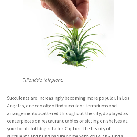
Tillandsia (air plant)
Succulents are increasingly becoming more popular. In Los
Angeles, one can often find succulent terrariums and
arrangements scattered throughout the city, displayed as
centerpieces on restaurant tables or sitting on shelves at
your local clothing retailer. Capture the beauty of
succulents and bring nature home with you with – find a