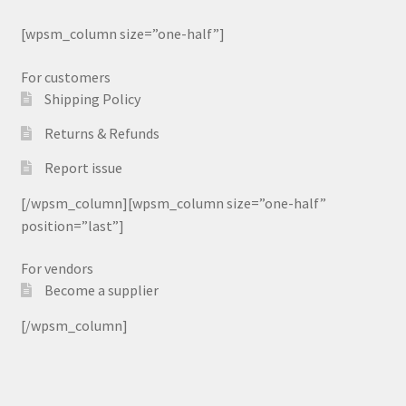
[wpsm_column size=”one-half”]
For customers
Shipping Policy
Returns & Refunds
Report issue
[/wpsm_column][wpsm_column size=”one-half”
position=”last”]
For vendors
Become a supplier
[/wpsm_column]