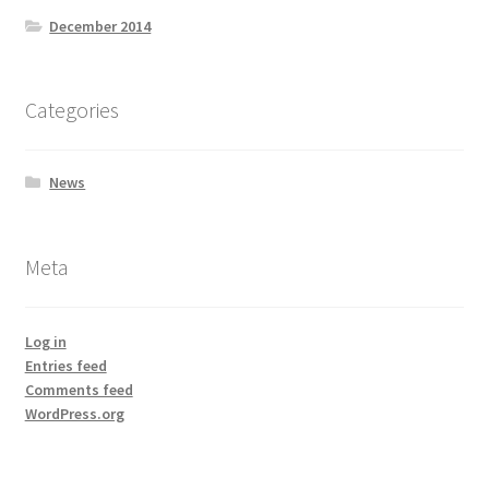
December 2014
Categories
News
Meta
Log in
Entries feed
Comments feed
WordPress.org