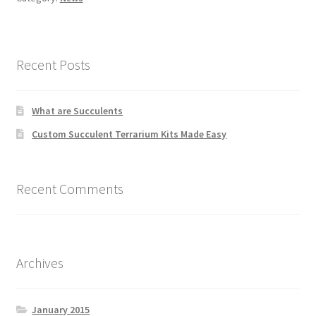
Recent Posts
What are Succulents
Custom Succulent Terrarium Kits Made Easy
Recent Comments
Archives
January 2015