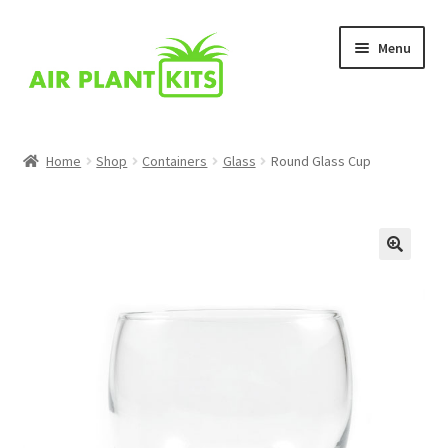
Skip
Skip
Menu
to
to
navigation
content
Home
Home
Shop
Containers
Glass
Round Glass Cup
About Us
Blog
Cart
Checkout
Comparison