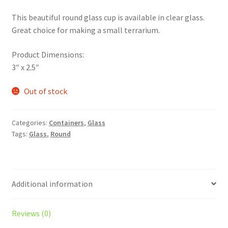
This beautiful round glass cup is available in clear glass.
Great choice for making a small terrarium.
Product Dimensions:
3″ x 2.5″
Out of stock
Categories:
Containers
,
Glass
Tags:
Glass
,
Round
Additional information
Reviews (0)