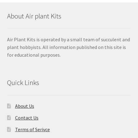
About Air plant Kits
Air Plant Kits is operated by a small team of succulent and
plant hobbyists. All information published on this site is
for educational purposes.
Quick Links
About Us
Contact Us
Terms of Serivce