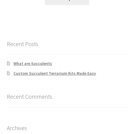
Recent Posts
What are Succulents
Custom Succulent Terrarium Kits Made Easy
Recent Comments
Archives