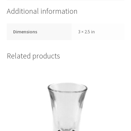
Additional information
Dimensions
3 × 2.5 in
Related products