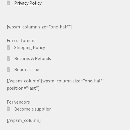
Privacy Policy
[wpsm_column size=”one-half”]
For customers
Shipping Policy
Returns & Refunds
Report issue
[/wpsm_column][wpsm_column size=”one-half”
position=”last”]
For vendors
Become a supplier
[/wpsm_column]