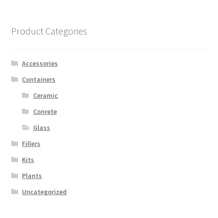
Product Categories
Accessories
Containers
Ceramic
Conrete
Glass
Fillers
Kits
Plants
Uncategorized