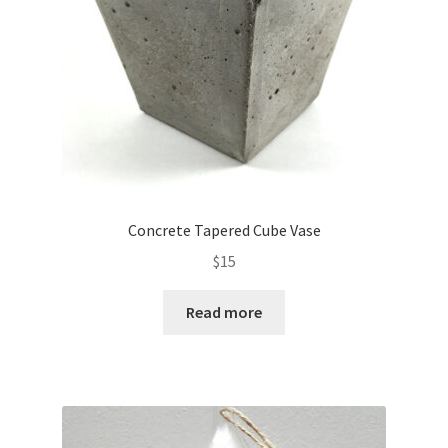
Concrete Tapered Cube Vase
$
15
Read more