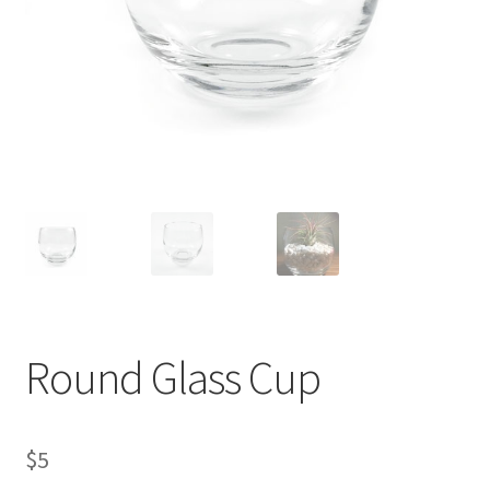
Contact Us
My Account
Privacy Policy
Shop
Terms of Serivce
Wishlist
Round Glass Cup
$
5