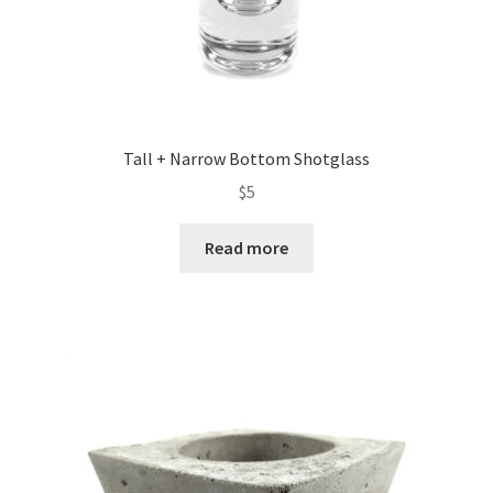
Tall + Narrow Bottom Shotglass
$
5
Read more