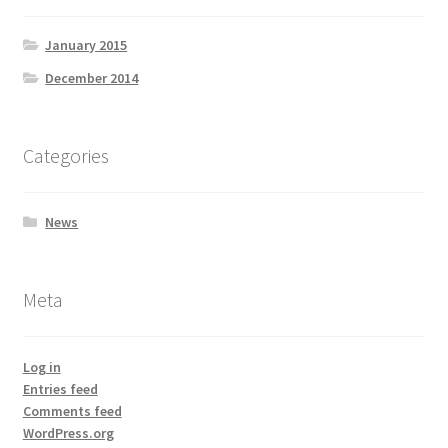
January 2015
December 2014
Categories
News
Meta
Log in
Entries feed
Comments feed
WordPress.org