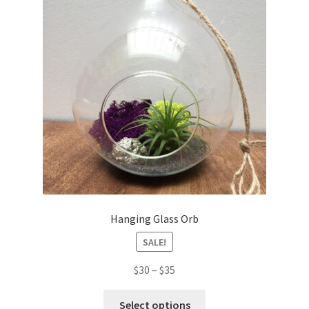
Hanging Glass Orb
SALE!
$
30
–
$
35
Select options