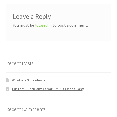
Leave a Reply
You must be
logged in
to post a comment.
Recent Posts
What are Succulents
Custom Succulent Terrarium Kits Made Easy
Recent Comments