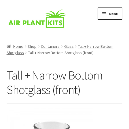
Skip
Skip
Menu
to
to
navigation
content
Home
Home
Shop
Containers
Glass
Tall + Narrow Bottom
Shotglass
Tall + Narrow Bottom Shotglass (front)
About Us
Blog
Tall + Narrow Bottom
Cart
Shotglass (front)
Checkout
Comparison