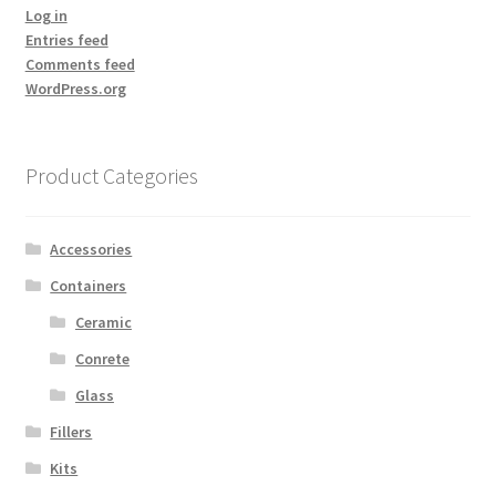
Log in
Entries feed
Comments feed
WordPress.org
Product Categories
Accessories
Containers
Ceramic
Conrete
Glass
Fillers
Kits