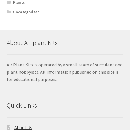
Plants
Uncategorized
About Air plant Kits
Air Plant Kits is operated by a small team of succulent and
plant hobbyists. All information published on this site is
for educational purposes.
Quick Links
About Us