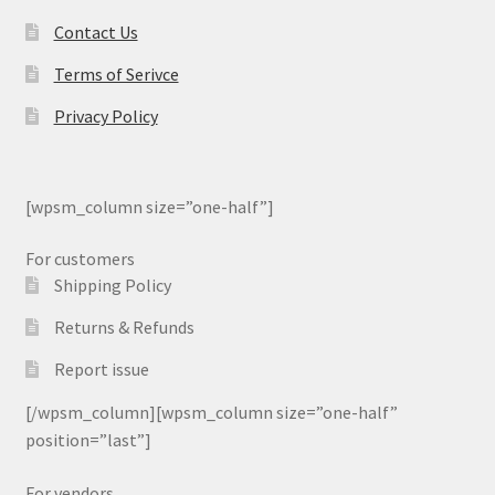
Contact Us
Terms of Serivce
Privacy Policy
[wpsm_column size=”one-half”]
For customers
Shipping Policy
Returns & Refunds
Report issue
[/wpsm_column][wpsm_column size=”one-half”
position=”last”]
For vendors