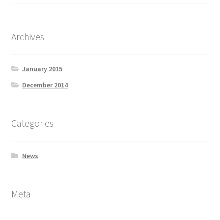
Archives
January 2015
December 2014
Categories
News
Meta