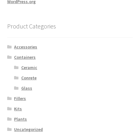
WordPress.org
Product Categories
Accessories
Containers
Ceramic
Conrete
Glass
Fillers
Kits
Plants
Uncategorized