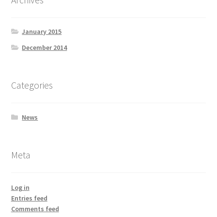
January 2015
December 2014
Categories
News
Meta
Log in
Entries feed
Comments feed