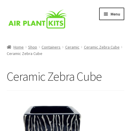
Skip
Skip
Menu
to
to
navigation
content
Home
Home
Shop
Containers
Ceramic
Ceramic Zebra Cube
Ceramic Zebra Cube
About Us
Blog
Ceramic Zebra Cube
Cart
Checkout
Comparison