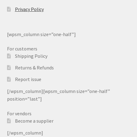
Privacy Policy
[wpsm_column size=”one-half”]
For customers
Shipping Policy
Returns & Refunds
Report issue
[/wpsm_column][wpsm_column size=”one-half”
position=”last”]
For vendors
Become a supplier
[/wpsm_column]