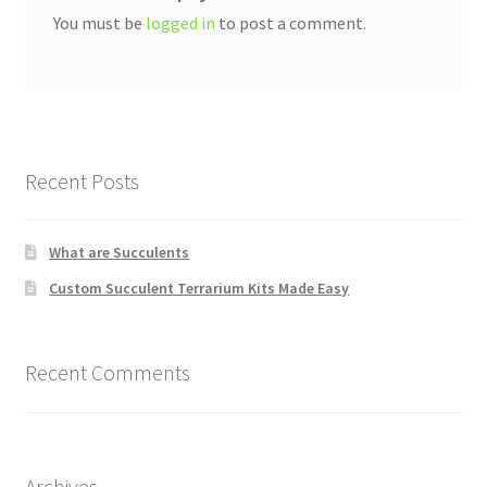
You must be
logged in
to post a comment.
Recent Posts
What are Succulents
Custom Succulent Terrarium Kits Made Easy
Recent Comments
Archives