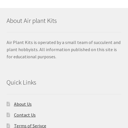
About Air plant Kits
Air Plant Kits is operated by a small team of succulent and
plant hobbyists. All information published on this site is
for educational purposes.
Quick Links
About Us
Contact Us
Terms of Serivce