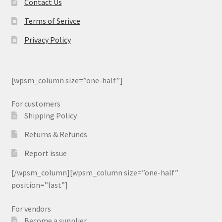
Contact Us
Terms of Serivce
Privacy Policy
[wpsm_column size=”one-half”]
For customers
Shipping Policy
Returns & Refunds
Report issue
[/wpsm_column][wpsm_column size=”one-half”
position=”last”]
For vendors
Become a supplier