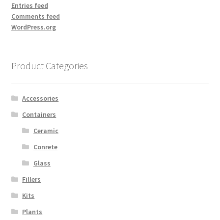
Entries feed
Comments feed
WordPress.org
Product Categories
Accessories
Containers
Ceramic
Conrete
Glass
Fillers
Kits
Plants