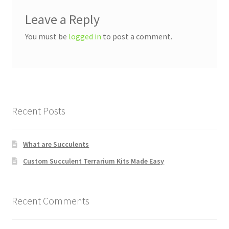
Leave a Reply
You must be
logged in
to post a comment.
Recent Posts
What are Succulents
Custom Succulent Terrarium Kits Made Easy
Recent Comments