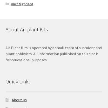
Uncategorized
About Air plant Kits
Air Plant Kits is operated by a small team of succulent and
plant hobbyists. All information published on this site is
for educational purposes.
Quick Links
About Us