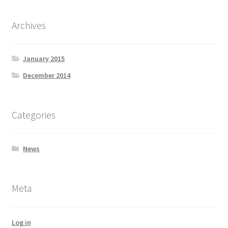
Archives
January 2015
December 2014
Categories
News
Meta
Log in