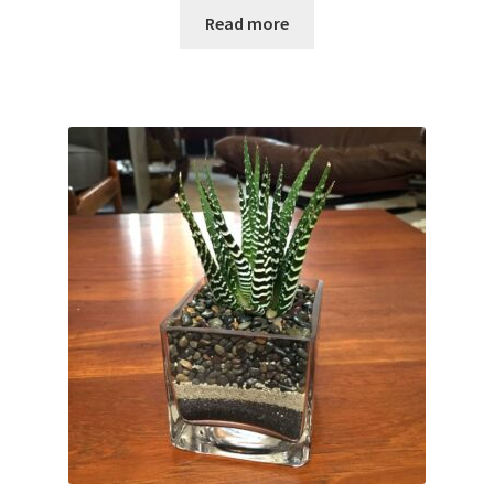
Read more