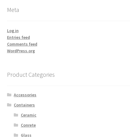
Meta
Log in
Entries feed
Comments feed
WordPress.org
Product Categories
Accessories
Containers
Ceramic
Conrete
Glass