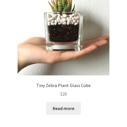
Contact Us
My Account
Privacy Policy
Shop
Terms of Serivce
Wishlist
Tiny Zebra Plant Glass Cube
$
20
Read more