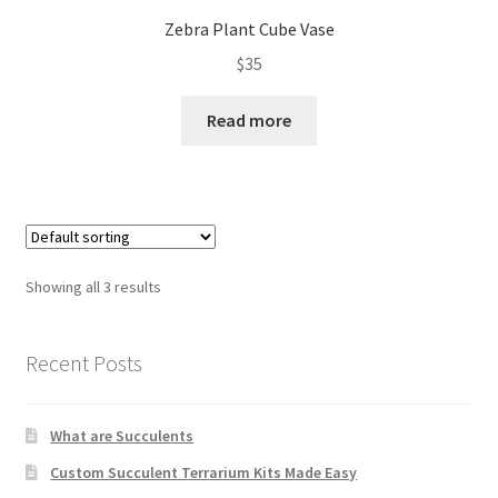
Zebra Plant Cube Vase
$
35
Read more
Showing all 3 results
Recent Posts
What are Succulents
Custom Succulent Terrarium Kits Made Easy