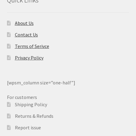
Quick Links
About Us
Contact Us
Terms of Serivce
Privacy Policy
[wpsm_column size=”one-half”]
For customers
Shipping Policy
Returns & Refunds
Report issue