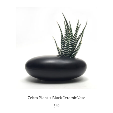
Zebra Plant + Black Ceramic Vase
$
40