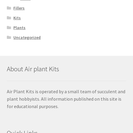
Fillers
Kits
Plants
Uncategorized
About Air plant Kits
Air Plant Kits is operated by a small team of succulent and
plant hobbyists. All information published on this site is
for educational purposes.