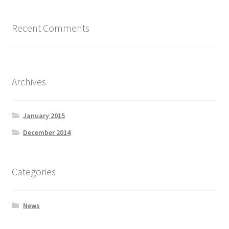
Recent Comments
Archives
January 2015
December 2014
Categories
News