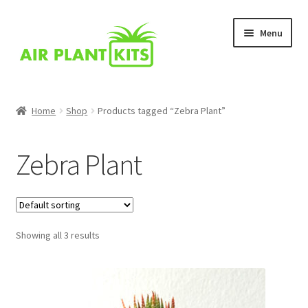
Skip
Skip
Menu
to
to
navigation
content
Home
Home
Shop
Products tagged “Zebra Plant”
About Us
Zebra Plant
Blog
Cart
Showing all 3 results
Checkout
Comparison