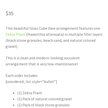
$
35
This beautiful Glass Cube Vase arrangement features one
Zebra Plant
(Haworthia attenuata) in multiple filler layers
(black stone granules, beach sand, and natural colored
gravel).
This is a clean and modern-looking succulent
arrangement that is very low-maintenance!
Each order includes:
[unordered_list style=”bullet”]
(1) Zebra Plant
(1) Pack of natural colored gravel
(1) Pack of black stone granules