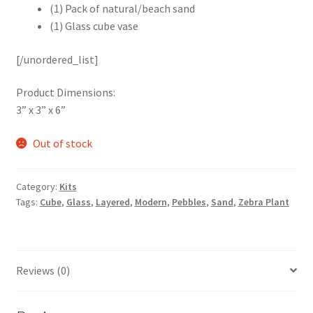
(1) Pack of natural/beach sand
(1) Glass cube vase
[/unordered_list]
Product Dimensions:
3” x 3” x 6”
Out of stock
Category:
Kits
Tags:
Cube
,
Glass
,
Layered
,
Modern
,
Pebbles
,
Sand
,
Zebra Plant
Reviews (0)