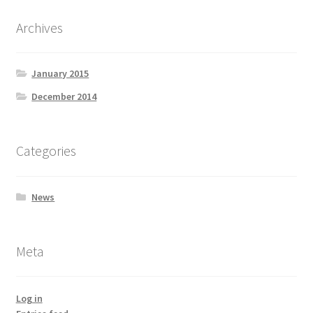
Archives
January 2015
December 2014
Categories
News
Meta
Log in