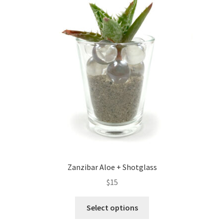
Zanzibar Aloe + Shotglass
$
15
Select options