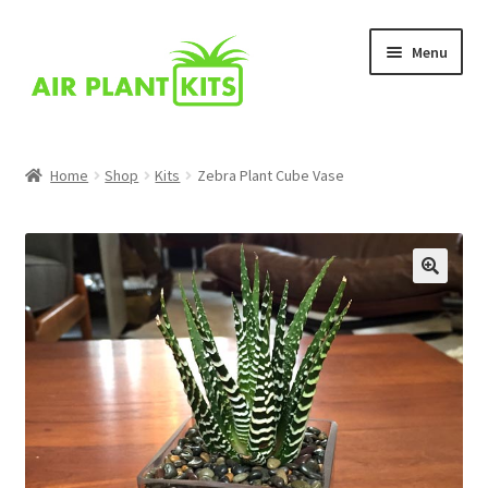
Skip
Skip
Menu
to
to
navigation
content
Home
Home
Shop
Kits
Zebra Plant Cube Vase
About Us
Blog
Cart
Checkout
Comparison