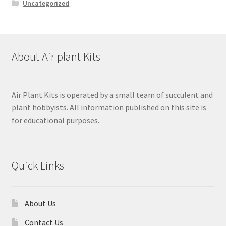
Uncategorized
About Air plant Kits
Air Plant Kits is operated by a small team of succulent and
plant hobbyists. All information published on this site is
for educational purposes.
Quick Links
About Us
Contact Us