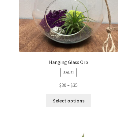
Hanging Glass Orb
SALE!
$
30
–
$
35
Select options