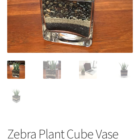
Contact Us
My Account
Privacy Policy
Shop
Terms of Serivce
Wishlist
Zebra Plant Cube Vase