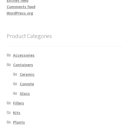
Entries feed
Comments feed
WordPress.org
Product Categories
Accessories
Containers
Ceramic
Conrete
Glass
Fillers
Kits
Plants