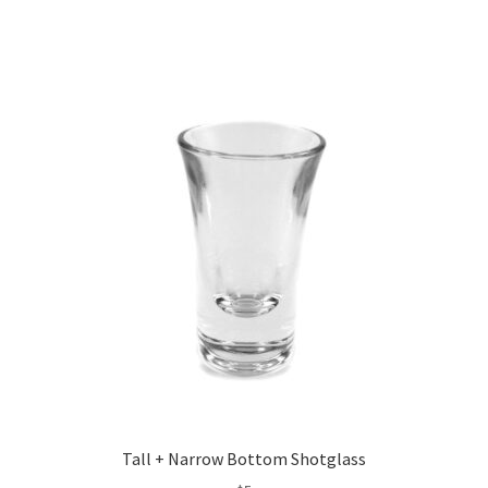
Tall + Narrow Bottom Shotglass