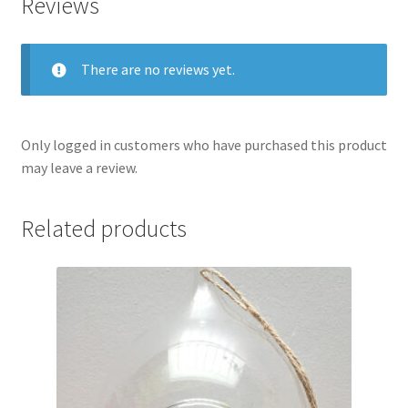
Reviews
There are no reviews yet.
Only logged in customers who have purchased this product
may leave a review.
Related products