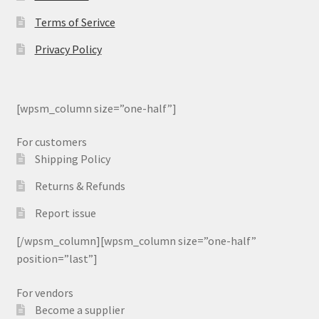
Terms of Serivce
Privacy Policy
[wpsm_column size=”one-half”]
For customers
Shipping Policy
Returns & Refunds
Report issue
[/wpsm_column][wpsm_column size=”one-half”
position=”last”]
For vendors
Become a supplier