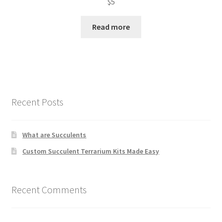
$
5
Read more
Recent Posts
What are Succulents
Custom Succulent Terrarium Kits Made Easy
Recent Comments