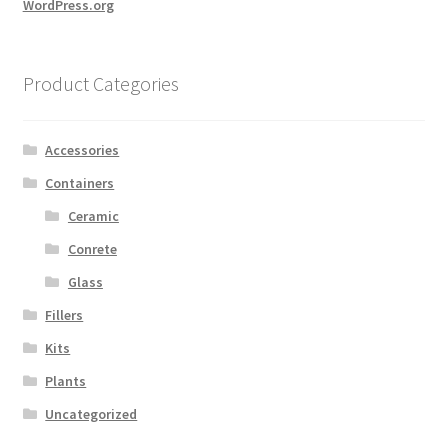
WordPress.org
Product Categories
Accessories
Containers
Ceramic
Conrete
Glass
Fillers
Kits
Plants
Uncategorized