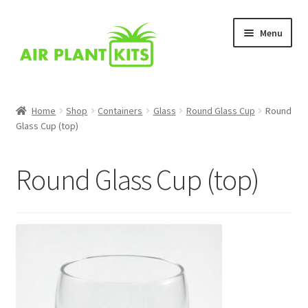
Skip
Skip
Menu
to
to
navigation
content
Home
Home
Shop
Containers
Glass
Round Glass Cup
Round
Glass Cup (top)
About Us
Blog
Round Glass Cup (top)
Cart
Checkout
Comparison