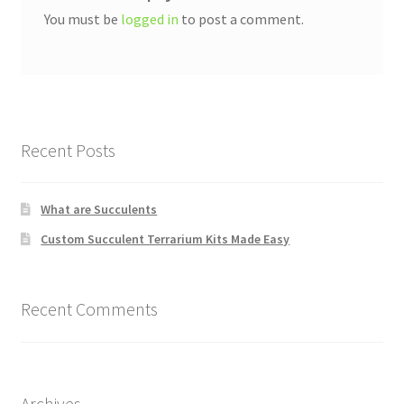
You must be
logged in
to post a comment.
Recent Posts
What are Succulents
Custom Succulent Terrarium Kits Made Easy
Recent Comments
Archives