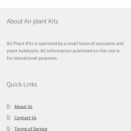
About Air plant Kits
Air Plant Kits is operated by a small team of succulent and
plant hobbyists. All information published on this site is
for educational purposes.
Quick Links
About Us
Contact Us
Terms of Serivce