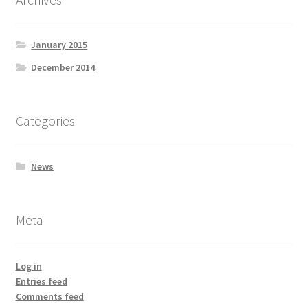
January 2015
December 2014
Categories
News
Meta
Log in
Entries feed
Comments feed