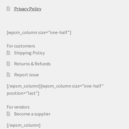
Privacy Policy
[wpsm_column size=”one-half”]
For customers
Shipping Policy
Returns & Refunds
Report issue
[/wpsm_column][wpsm_column size=”one-half”
position=”last”]
For vendors
Become a supplier
[/wpsm_column]