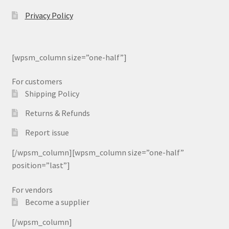
Privacy Policy
[wpsm_column size=”one-half”]
For customers
Shipping Policy
Returns & Refunds
Report issue
[/wpsm_column][wpsm_column size=”one-half”
position=”last”]
For vendors
Become a supplier
[/wpsm_column]