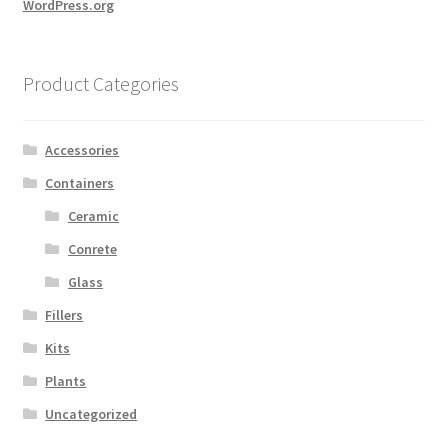
WordPress.org
Product Categories
Accessories
Containers
Ceramic
Conrete
Glass
Fillers
Kits
Plants
Uncategorized