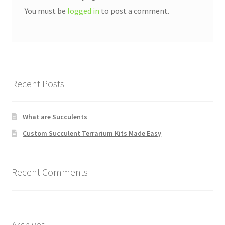
You must be
logged in
to post a comment.
Recent Posts
What are Succulents
Custom Succulent Terrarium Kits Made Easy
Recent Comments
Archives