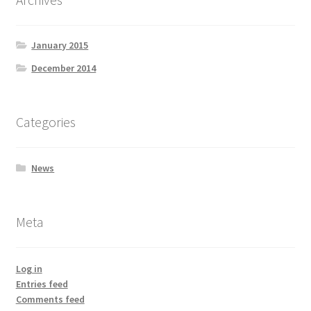
January 2015
December 2014
Categories
News
Meta
Log in
Entries feed
Comments feed