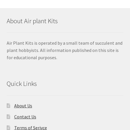
About Air plant Kits
Air Plant Kits is operated by a small team of succulent and
plant hobbyists. All information published on this site is
for educational purposes.
Quick Links
About Us
Contact Us
Terms of Serivce