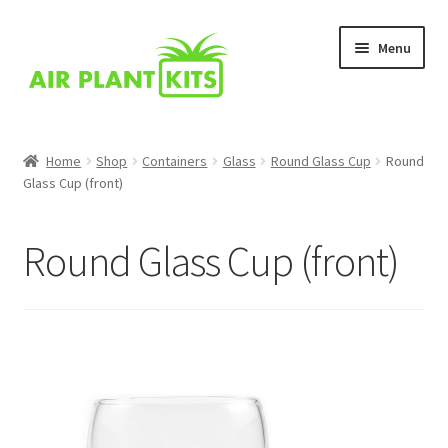
Skip
Skip
Menu
to
to
navigation
content
Home
Home
Shop
Containers
Glass
Round Glass Cup
Round
Glass Cup (front)
About Us
Blog
Round Glass Cup (front)
Cart
Checkout
Comparison